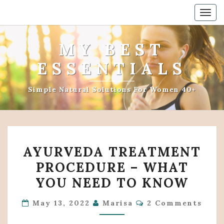
Togg
navig
MY BEST
ESSENTIALS
Simple Natural Solutions For Women 40+
AYURVEDA
AYURVEDA TREATMENT
TREATMENT
PROCEDURE – WHAT
PROCEDURE
YOU NEED TO KNOW
–
WHAT
Comments
May 13, 2022
Marisa
2 Comments
YOU
NEED