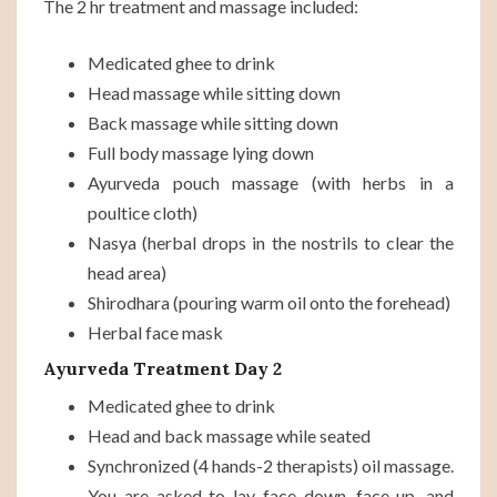
The 2 hr treatment and massage included:
Medicated ghee to drink
Head massage while sitting down
Back massage while sitting down
Full body massage lying down
Ayurveda pouch massage (with herbs in a
poultice cloth)
Nasya (herbal drops in the nostrils to clear the
head area)
Shirodhara (pouring warm oil onto the forehead)
Herbal face mask
Ayurveda Treatment Day 2
Medicated ghee to drink
Head and back massage while seated
Synchronized (4 hands-2 therapists) oil massage.
You are asked to lay face down, face-up, and