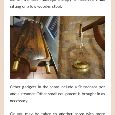
sitting on a low wooden stool.
Other gadgets in the room include a Shirodhara pot
and a steamer. Other small equipment is brought in as
necessary.
Or you may be taken to another room with more