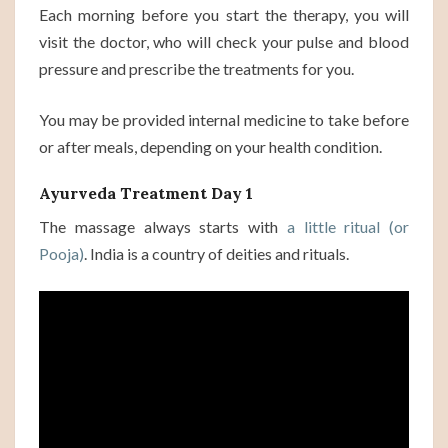
Each morning before you start the therapy, you will
visit the doctor, who will check your pulse and blood
pressure and prescribe the treatments for you.
You may be provided internal medicine to take before
or after meals, depending on your health condition.
Ayurveda Treatment Day 1
The massage always starts with
a little ritual (or
Pooja)
. India is a country of deities and rituals.