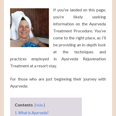
TO
If you’ve landed on this page,
KNOW
you’re likely seeking
information on the Ayurveda
Treatment Procedure. You’ve
come to the right place, as I’ll
be providing an in-depth look
at the techniques and
practices employed in Ayurveda Rejuvenation
Treatment at a resort stay.
For those who are just beginning their journey with
Ayurveda:
Contents
hide
1
What is Ayurveda?