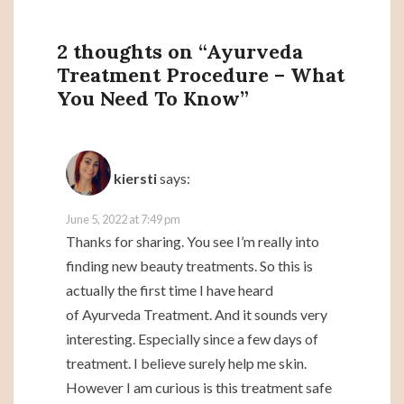
2 thoughts on “
Ayurveda
Treatment Procedure – What
You Need To Know
”
kiersti
says:
June 5, 2022 at 7:49 pm
Thanks for sharing. You see I’m really into
finding new beauty treatments. So this is
actually the first time I have heard
of Ayurveda Treatment. And it sounds very
interesting. Especially since a few days of
treatment. I believe surely help me skin.
However I am curious is this treatment safe