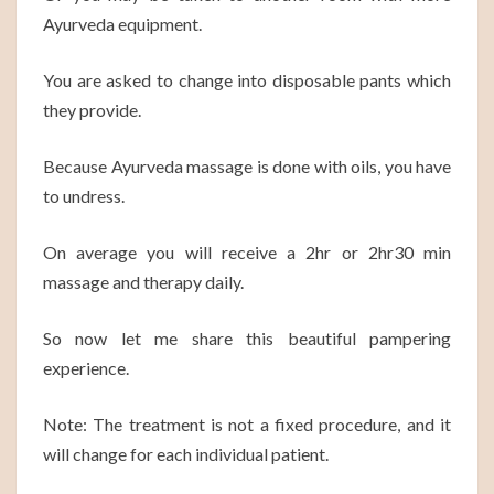
Ayurveda equipment.
You are asked to change into disposable pants which
they provide.
Because Ayurveda massage is done with oils, you have
to undress.
On average you will receive a 2hr or 2hr30 min
massage and therapy daily.
So now let me share this beautiful pampering
experience.
Note: The treatment is not a fixed procedure, and it
will change for each individual patient.