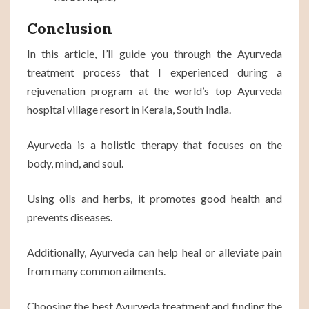
Conclusion
In this article, I’ll guide you through the Ayurveda
treatment process that I experienced during a
rejuvenation program at the world’s top Ayurveda
hospital village resort in Kerala, South India.
Ayurveda is a holistic therapy that focuses on the
body, mind, and soul.
Using oils and herbs, it promotes good health and
prevents diseases.
Additionally, Ayurveda can help heal or alleviate pain
from many common ailments.
Choosing the best Ayurveda treatment and finding the