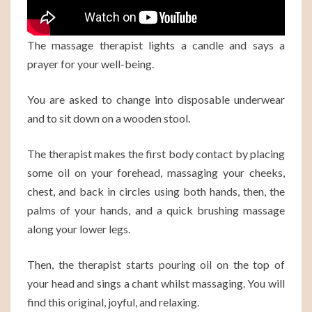
The massage therapist lights a candle and says a
prayer for your well-being.
You are asked to change into disposable underwear
and to sit down on a wooden stool.
The therapist makes the first body contact by placing
some oil on your forehead, massaging your cheeks,
chest, and back in circles using both hands, then, the
palms of your hands, and a quick brushing massage
along your lower legs.
Then, the therapist starts pouring oil on the top of
your head and sings a chant whilst massaging. You will
find this original, joyful, and relaxing.