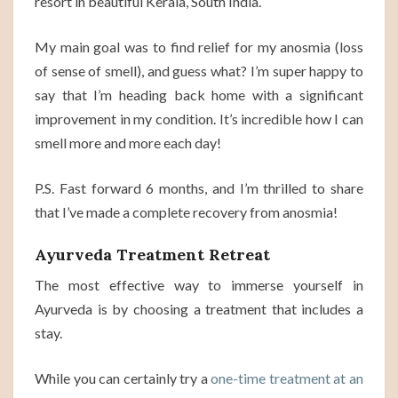
resort in beautiful Kerala, South India.
My main goal was to find relief for my anosmia (loss
of sense of smell), and guess what? I’m super happy to
say that I’m heading back home with a significant
improvement in my condition. It’s incredible how I can
smell more and more each day!
P.S. Fast forward 6 months, and I’m thrilled to share
that I’ve made a complete recovery from anosmia!
Ayurveda Treatment Retreat
The most effective way to immerse yourself in
Ayurveda is by choosing a treatment that includes a
stay.
While you can certainly try a
one-time treatment at an