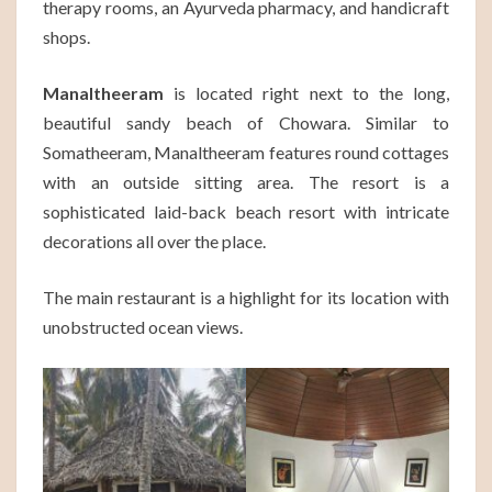
therapy rooms, an Ayurveda pharmacy, and handicraft
shops.
Manaltheeram
is located right next to the long,
beautiful sandy beach of Chowara. Similar to
Somatheeram, Manaltheeram features round cottages
with an outside sitting area. The resort is a
sophisticated laid-back beach resort with intricate
decorations all over the place.
The main restaurant is a highlight for its location with
unobstructed ocean views.