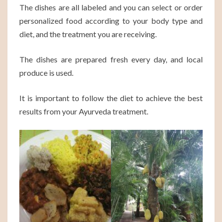
The dishes are all labeled and you can select or order
personalized food according to your body type and
diet, and the treatment you are receiving.
The dishes are prepared fresh every day, and local
produce is used.
It is important to follow the diet to achieve the best
results from your Ayurveda treatment.