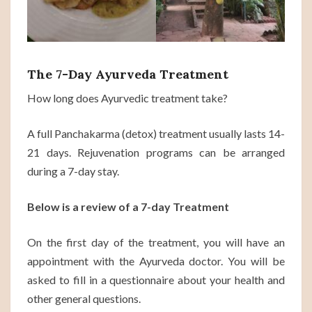
The 7-Day Ayurveda Treatment
How long does Ayurvedic treatment take?
A full Panchakarma (detox) treatment usually lasts 14-
21 days. Rejuvenation programs can be arranged
during a 7-day stay.
Below is a review of a 7-day Treatment
On the first day of the treatment, you will have an
appointment with the Ayurveda doctor. You will be
asked to fill in a questionnaire about your health and
other general questions.