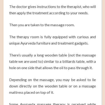
The doctor gives instructions to the therapist, who will
then apply the treatment according to your needs.
Then you are taken to the massage room.
The therapy room is fully equipped with curious and
unique Ayurveda furniture and treatment gadgets.
There’s usually a long wooden table (not the massage
table we are used to) similar to a billiards table, with a
hole on one side that allows the oil to pass through it.
Depending on the massage, you may be asked to lie
down directly on the wooden table or on a massage
mattress placed on top of it.
Some Ayurveda massage therapy is received while