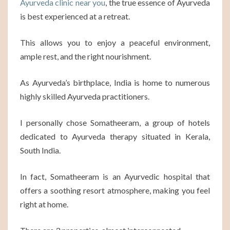
Ayurveda clinic near you
, the true essence of Ayurveda
is best experienced at a retreat.
This allows you to enjoy a peaceful environment,
ample rest, and the right nourishment.
As Ayurveda’s birthplace, India is home to numerous
highly skilled Ayurveda practitioners.
I personally chose Somatheeram, a group of hotels
dedicated to Ayurveda therapy situated in Kerala,
South India.
In fact, Somatheeram is an Ayurvedic hospital that
offers a soothing resort atmosphere, making you feel
right at home.