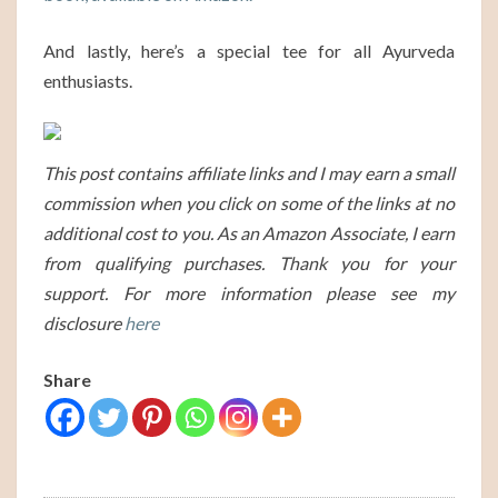
And lastly, here’s a special tee for all Ayurveda
enthusiasts.
This post contains affiliate links and I may earn a small
commission when you click on some of the links at no
additional cost to you. As an Amazon Associate, I earn
from qualifying purchases. Thank you for your
support. For more information please see my
disclosure
here
Share