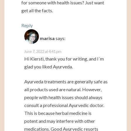
for someone with health issues? Just want
get all the facts.
Reply
marisa
says:
June 7, 2022 at 4:41 pm
Hi Kiersti, thank you for writing, and I´m
glad you liked Ayurveda.
Ayurveda treatments are generally safe as
all products used are natural. However,
people with health issues should always
consult a professional Ayurvedic doctor.
This is because herbal medicine is
potent and may interfere with other
medications. Good Ayurvedic resorts