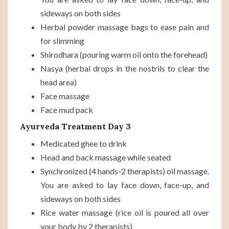
sideways on both sides
Herbal powder massage bags to ease pain and
for slimming
Shirodhara (pouring warm oil onto the forehead)
Nasya (herbal drops in the nostrils to clear the
head area)
Face massage
Face mud pack
Ayurveda Treatment Day 3
Medicated ghee to drink
Head and back massage while seated
Synchronized (4 hands-2 therapists) oil massage.
You are asked to lay face down, face-up, and
sideways on both sides
Rice water massage (rice oil is poured all over
your body by 2 therapists)