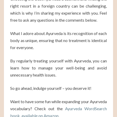
right resort in a foreign country can be challenging,
which is why I’m sharing my experience with you. Feel
free to ask any questions in the comments below.
What I adore about Ayurveda is its recognition of each
body as unique, ensuring that no treatment is identical
for everyone.
By regularly treating yourself with Ayurveda, you can
learn how to manage your well-being and avoid
unnecessary health issues.
So go ahead, indulge yourself – you deserve it!
Want to have some fun while expanding your Ayurveda
vocabulary? Check out the
Ayurveda WordSearch
book, available on Amazon.