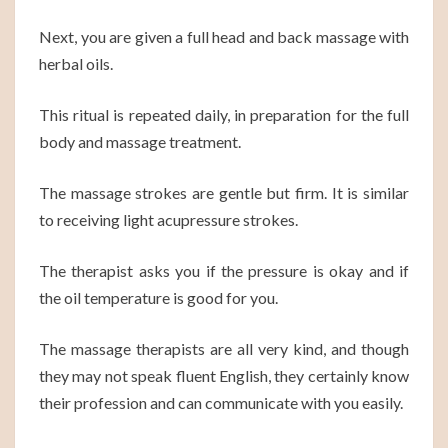
Next, you are given a full head and back massage with
herbal oils.
This ritual is repeated daily, in preparation for the full
body and massage treatment.
The massage strokes are gentle but firm. It is similar
to receiving light acupressure strokes.
The therapist asks you if the pressure is okay and if
the oil temperature is good for you.
The massage therapists are all very kind, and though
they may not speak fluent English, they certainly know
their profession and can communicate with you easily.