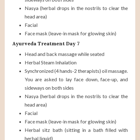
Nasya (herbal drops in the nostrils to clear the
head area)
Facial
Face mask (leave-in mask for glowing skin)
Ayurveda Treatment Day 7
Head and back massage while seated
Herbal Steam Inhalation
Synchronized (4 hands-2 therapists) oil massage.
You are asked to lay face down, face-up, and
sideways on both sides
Nasya (herbal drops in the nostrils to clear the
head area)
Facial
Face mask (leave-in mask for glowing skin)
Herbal sitz bath (sitting in a bath filled with
herbal liquid)