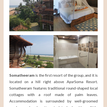
Somatheeram
is the first resort of the group, and it is
located on a hill right above AyurSoma Resort.
Somatheeram features traditional round-shaped local
cottages with a roof made of palm leaves.
Accommodation is surrounded by well-groomed