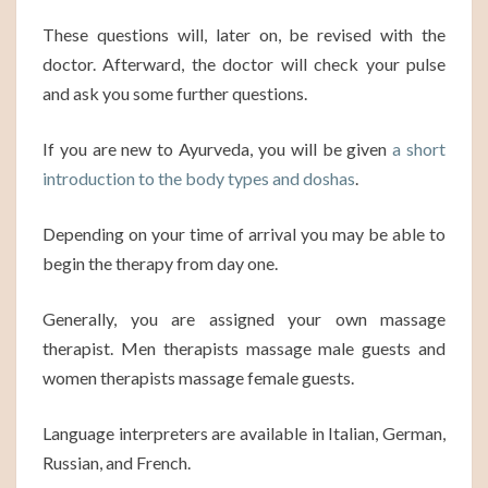
These questions will, later on, be revised with the
doctor. Afterward, the doctor will check your pulse
and ask you some further questions.
If you are new to Ayurveda, you will be given
a short
introduction to the body types and doshas
.
Depending on your time of arrival you may be able to
begin the therapy from day one.
Generally, you are assigned your own massage
therapist. Men therapists massage male guests and
women therapists massage female guests.
Language interpreters are available in Italian, German,
Russian, and French.