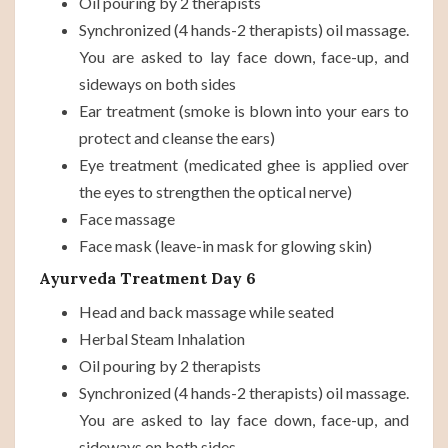
Oil pouring by 2 therapists
Synchronized (4 hands-2 therapists) oil massage.
You are asked to lay face down, face-up, and
sideways on both sides
Ear treatment (smoke is blown into your ears to
protect and cleanse the ears)
Eye treatment (medicated ghee is applied over
the eyes to strengthen the optical nerve)
Face massage
Face mask (leave-in mask for glowing skin)
Ayurveda Treatment Day 6
Head and back massage while seated
Herbal Steam Inhalation
Oil pouring by 2 therapists
Synchronized (4 hands-2 therapists) oil massage.
You are asked to lay face down, face-up, and
sideways on both sides