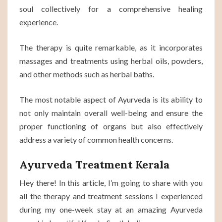
soul collectively for a comprehensive healing
experience.
The therapy is quite remarkable, as it incorporates
massages and treatments using herbal oils, powders,
and other methods such as herbal baths.
The most notable aspect of Ayurveda is its ability to
not only maintain overall well-being and ensure the
proper functioning of organs but also effectively
address a variety of common health concerns.
Ayurveda Treatment Kerala
Hey there! In this article, I’m going to share with you
all the therapy and treatment sessions I experienced
during my one-week stay at an amazing Ayurveda