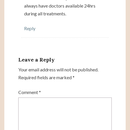
always have doctors available 24hrs
during all treatments.
Reply
Leave a Reply
Your email address will not be published.
Required fields are marked
*
Comment
*