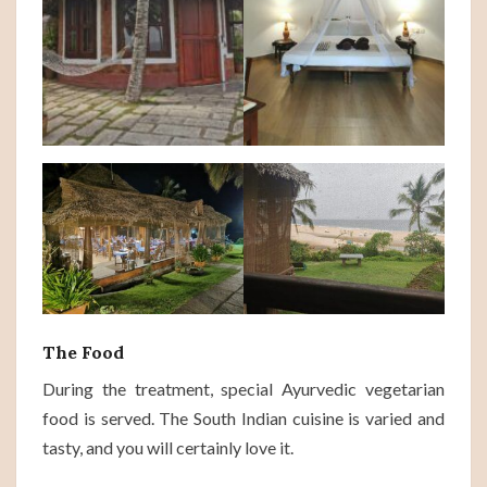
The Food
During the treatment, special Ayurvedic vegetarian
food is served. The South Indian cuisine is varied and
tasty, and you will certainly love it.