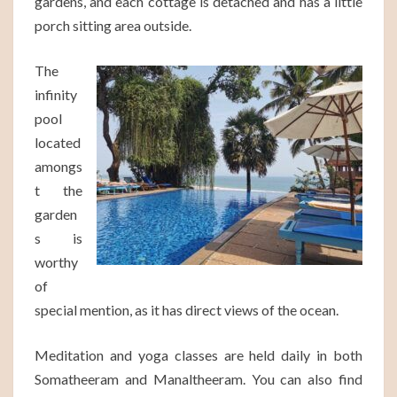
gardens, and each cottage is detached and has a little
porch sitting area outside.
The
infinity
pool
located
amongs
t the
garden
s is
worthy
of
special mention, as it has direct views of the ocean.
Meditation and yoga classes are held daily in both
Somatheeram and Manaltheeram. You can also find