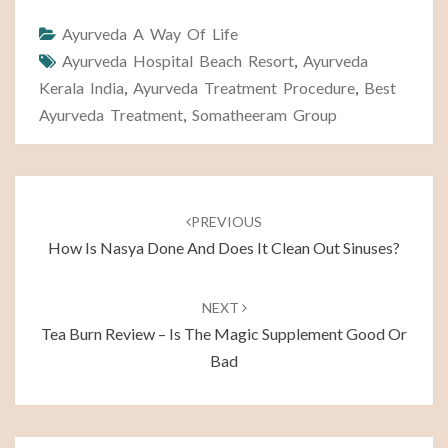
Ayurveda A Way Of Life
Ayurveda Hospital Beach Resort
,
Ayurveda
Kerala India
,
Ayurveda Treatment Procedure
,
Best
Ayurveda Treatment
,
Somatheeram Group
Post
navigation
PREVIOUS
How Is Nasya Done And Does It Clean Out Sinuses?
NEXT
Tea Burn Review – Is The Magic Supplement Good Or
Bad