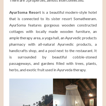
There are 3 properties, almost interconnected.
AyurSoma Resort
is a beautiful modern-style hotel
that is connected to its sister resort Somatheeram.
AyurSoma features gorgeous wooden constructed
cottages with locally made wooden furniture, an
ample therapy area, a yoga hall, an Ayurvedic products
pharmacy with all-natural Ayurvedic products, a
handicrafts shop, and a pool next to the restaurant. It
is surrounded by beautiful cobble-stoned
passageways, and gardens filled with trees, plants,
herbs, and exotic fruit used in Ayurveda therapy.