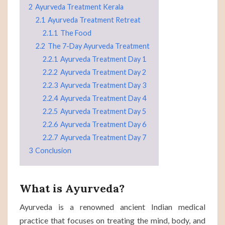
2
Ayurveda Treatment Kerala
2.1
Ayurveda Treatment Retreat
2.1.1
The Food
2.2
The 7-Day Ayurveda Treatment
2.2.1
Ayurveda Treatment Day 1
2.2.2
Ayurveda Treatment Day 2
2.2.3
Ayurveda Treatment Day 3
2.2.4
Ayurveda Treatment Day 4
2.2.5
Ayurveda Treatment Day 5
2.2.6
Ayurveda Treatment Day 6
2.2.7
Ayurveda Treatment Day 7
3
Conclusion
What is Ayurveda?
Ayurveda is a renowned ancient Indian medical
practice that focuses on treating the mind, body, and