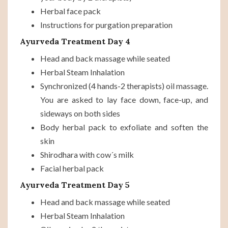
Herbal face pack
Instructions for purgation preparation
Ayurveda Treatment Day 4
Head and back massage while seated
Herbal Steam Inhalation
Synchronized (4 hands-2 therapists) oil massage.
You are asked to lay face down, face-up, and
sideways on both sides
Body herbal pack to exfoliate and soften the
skin
Shirodhara with cow´s milk
Facial herbal pack
Ayurveda Treatment Day 5
Head and back massage while seated
Herbal Steam Inhalation