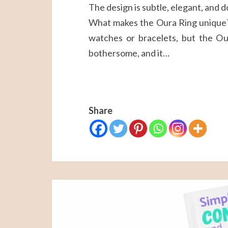
The design is subtle, elegant, and 
What makes the Oura Ring unique? 
watches or bracelets, but the Our
bothersome, and it…
Share