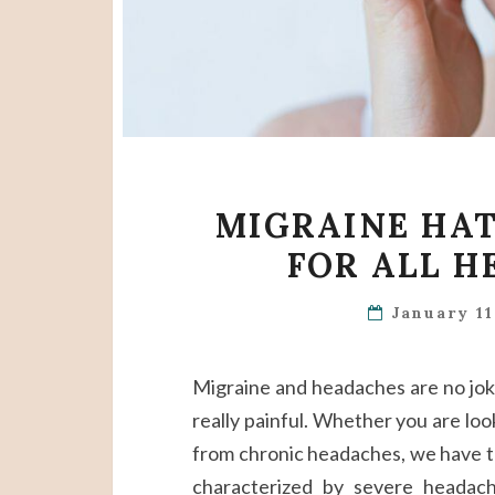
MIGRAINE HAT
FOR ALL H
January 1
Migraine and headaches are no joke. 
really painful. Whether you are loo
from chronic headaches, we have th
characterized by severe headac