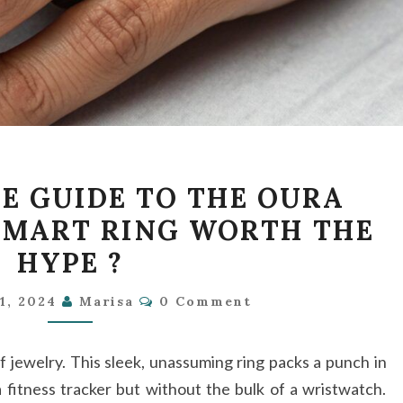
THE
E GUIDE TO THE OURA
ULTIMATE
 SMART RING WORTH THE
GUIDE
HYPE ?
TO
THE
Comments
1, 2024
Marisa
0 Comment
OURA
RING:
f jewelry. This sleek, unassuming ring packs a punch in
IS
 fitness tracker but without the bulk of a wristwatch.
THIS