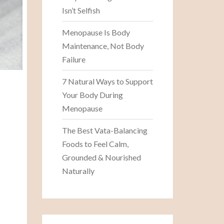
Isn’t Selfish
Menopause Is Body
Maintenance, Not Body
Failure
7 Natural Ways to Support
Your Body During
Menopause
The Best Vata-Balancing
Foods to Feel Calm,
Grounded & Nourished
Naturally