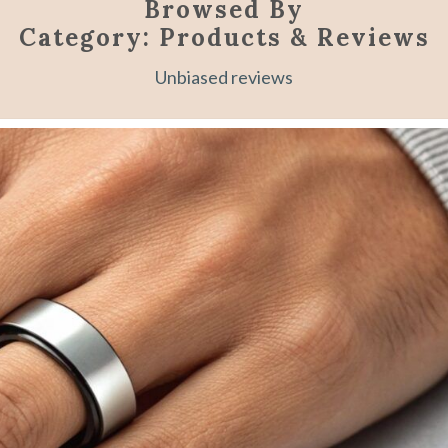
Browsed By
Category:
Products & Reviews
Unbiased reviews