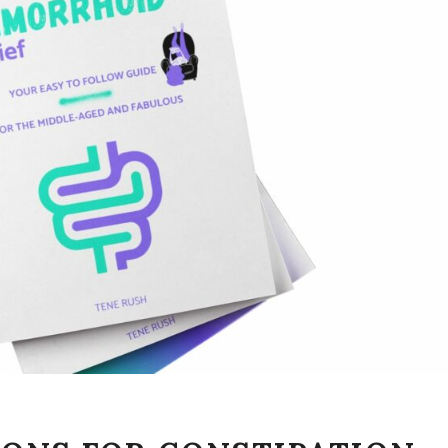
SIMPLE