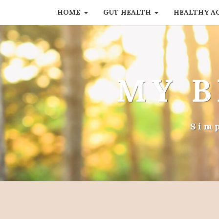
HOME
GUT HEALTH
HEALTHY A
MY B
Sim