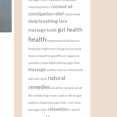
coconut oil
cleansing butter
constipation relief
Daniel Reid
deep breathing
face
gut health
massage tools
health
hemp heavy duty lip care
hemp overnight nourishing rescue mask
ihome aromatherapy diffuser
japanese
camellia cream
kokoro 4d massage chair
massage
mediterranean almond milk
natural
with oats mask
remedies
oils of life facial oil
oils of
life revitalising cream
osaki os-4d escape
osaki os-champ massage chair
real relax
relaxation
massage chair
rr sound