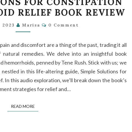
IONS FOR CONSTIPATION
SOLUTIONS
ID RELIEF BOOK REVIEW
FOR
CONSTIPATION
Comments
, 2023
Marisa
0 Comment
AND
HEMORRHOID
in and discomfort are a thing of the past, trading it all
RELIEF
 natural remedies. We delve into an insightful book
BOOK
and hemorrhoids, penned by Tene Rush. Stick with us; we
REVIEW
estled in this life-altering guide, Simple Solutions for
 In this audio exploration, we’ll break down the book’s
ement strategies for relief and…
READ MORE
READ MORE