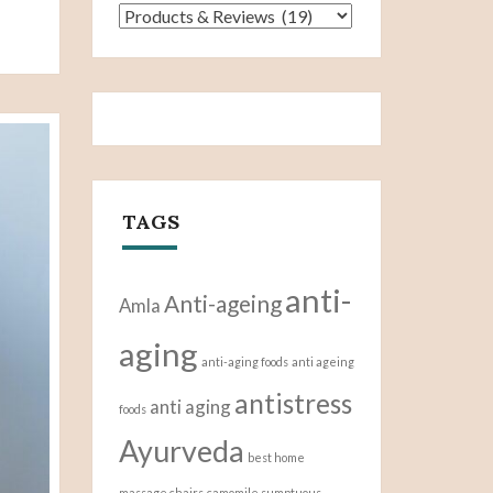
Categories
TAGS
anti-
Anti-ageing
Amla
aging
anti-aging foods
anti ageing
antistress
anti aging
foods
Ayurveda
best home
massage chairs
camomile sumptuous