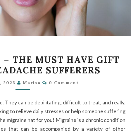
MIGRAINE
 – THE MUST HAVE GIFT
HAT
EADACHE SUFFERERS
–
THE
Comments
1, 2023
Marisa
0 Comment
MUST
HAVE
They can be debilitating, difficult to treat, and really,
GIFT
king to relieve daily stresses or help someone suffering
FOR
e migraine hat for you! Migraine is a chronic condition
ALL
hes that can be accompanied by a variety of other