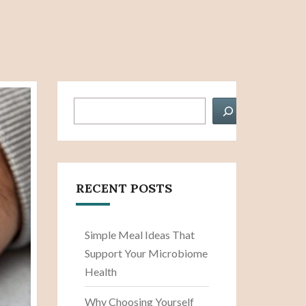
Search
RECENT POSTS
Simple Meal Ideas That
Support Your Microbiome
Health
Why Choosing Yourself