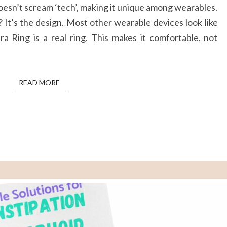
doesn’t scream ‘tech’, making it unique among wearables.
SMART
It’s the design. Most other wearable devices look like
RING
a Ring is a real ring. This makes it comfortable, not
WORTH
THE
HYPE
READ MORE
READ MORE
?