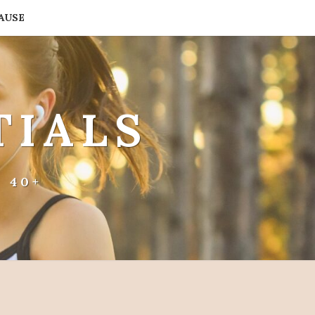
AUSE
TIALS
 40+