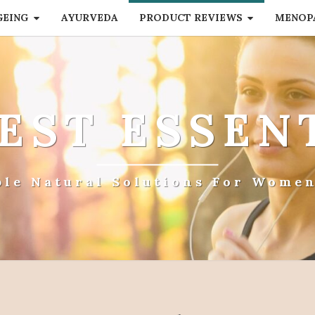
GEING
AYURVEDA
PRODUCT REVIEWS
MENOP
EST ESSEN
ple Natural Solutions For Women