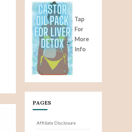
Tap
For
More
Info
PAGES
Affiliate Disclosure