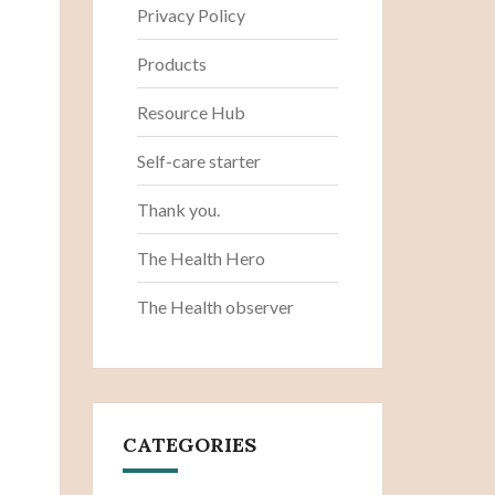
Privacy Policy
Products
Resource Hub
Self-care starter
Thank you.
The Health Hero
The Health observer
CATEGORIES