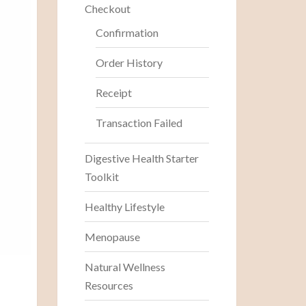
Checkout
Confirmation
Order History
Receipt
Transaction Failed
Digestive Health Starter
Toolkit
Healthy Lifestyle
Menopause
Natural Wellness
Resources