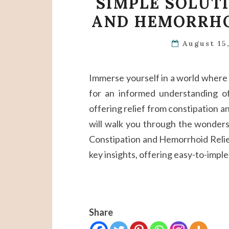
SIMPLE SOLUT
AND HEMORRHO
August 15
Immerse yourself in a world where pa
for an informed understanding of
offering relief from constipation 
will walk you through the wonders n
Constipation and Hemorrhoid Relief.
key insights, offering easy-to-impl
Share