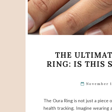
THE ULTIMAT
RING: IS THIS
November 1
The Oura Ring is not just a piece o
health tracking. Imagine wearing a