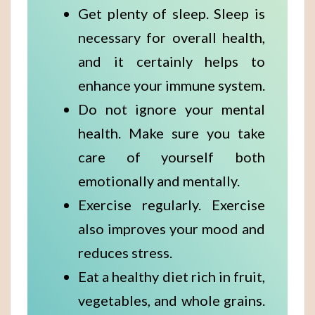
Get plenty of sleep. Sleep is
necessary for overall health,
and it certainly helps to
enhance your immune system.
Do not ignore your mental
health. Make sure you take
care of yourself both
emotionally and mentally.
Exercise regularly. Exercise
also improves your mood and
reduces stress.
Eat a healthy diet rich in fruit,
vegetables, and whole grains.