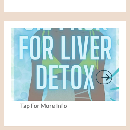
Tap For More Info