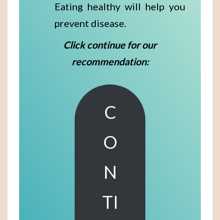
Eating healthy will help you
prevent disease.
Click continue for our
recommendation:
C
O
N
TI