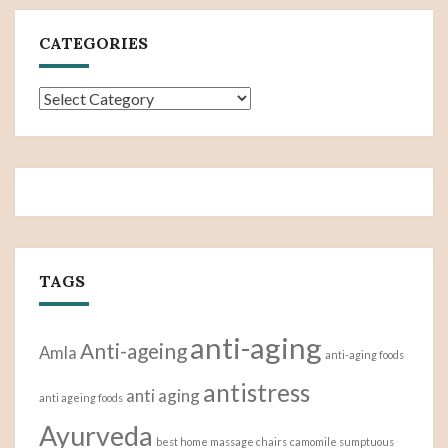
CATEGORIES
Categories
TAGS
anti-aging
Anti-ageing
Amla
anti-aging foods
antistress
anti aging
anti ageing foods
Ayurveda
best home massage chairs
camomile sumptuous