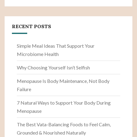
RECENT POSTS
Simple Meal Ideas That Support Your
Microbiome Health
Why Choosing Yourself Isn’t Selfish
Menopause Is Body Maintenance, Not Body
Failure
7 Natural Ways to Support Your Body During
Menopause
The Best Vata-Balancing Foods to Feel Calm,
Grounded & Nourished Naturally