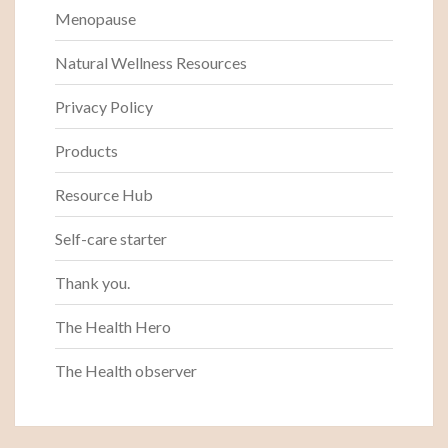
Menopause
Natural Wellness Resources
Privacy Policy
Products
Resource Hub
Self-care starter
Thank you.
The Health Hero
The Health observer