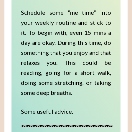
Schedule some “me time” into
your weekly routine and stick to
it. To begin with, even 15 mins a
day are okay. During this time, do
something that you enjoy and that
relaxes you. This could be
reading, going for a short walk,
doing some stretching, or taking
some deep breaths.
Some useful advice.