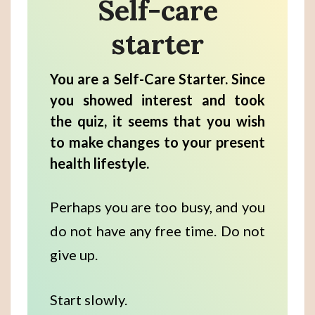
Self-care
starter
You are a Self-Care Starter. Since
you showed interest and took
the quiz, it seems that you wish
to make changes to your present
health lifestyle.
Perhaps you are too busy, and you
do not have any free time. Do not
give up.
Start slowly.