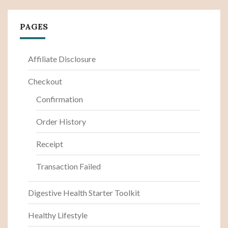
PAGES
Affiliate Disclosure
Checkout
Confirmation
Order History
Receipt
Transaction Failed
Digestive Health Starter Toolkit
Healthy Lifestyle