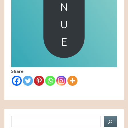
N
U
E
Share
Search