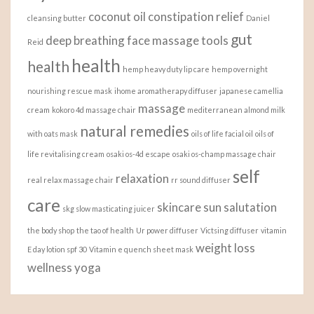
coconut oil
constipation relief
cleansing butter
Daniel
gut
deep breathing
face massage tools
Reid
health
health
hemp heavy duty lip care
hemp overnight
nourishing rescue mask
ihome aromatherapy diffuser
japanese camellia
massage
cream
kokoro 4d massage chair
mediterranean almond milk
natural remedies
with oats mask
oils of life facial oil
oils of
life revitalising cream
osaki os-4d escape
osaki os-champ massage chair
self
relaxation
real relax massage chair
rr sound diffuser
care
skincare
sun salutation
skg slow masticating juicer
the body shop
the tao of health
Ur power diffuser
Victsing diffuser
vitamin
weight loss
E day lotion spf 30
Vitamin e quench sheet mask
wellness
yoga