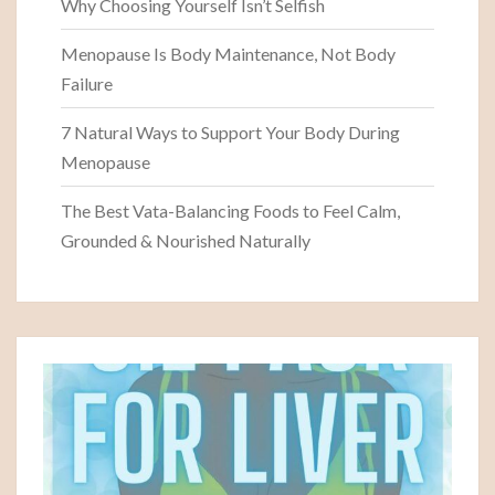
Why Choosing Yourself Isn’t Selfish
Menopause Is Body Maintenance, Not Body
Failure
7 Natural Ways to Support Your Body During
Menopause
The Best Vata-Balancing Foods to Feel Calm,
Grounded & Nourished Naturally