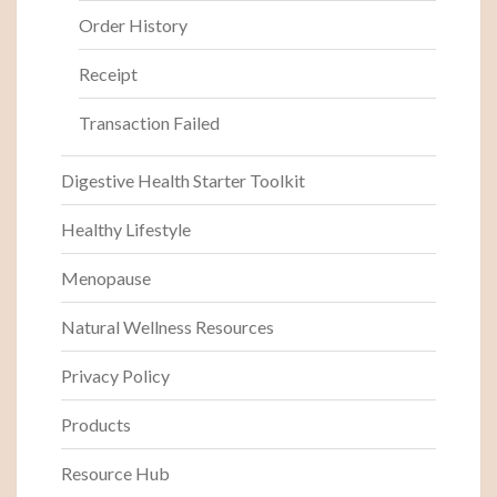
Order History
Receipt
Transaction Failed
Digestive Health Starter Toolkit
Healthy Lifestyle
Menopause
Natural Wellness Resources
Privacy Policy
Products
Resource Hub