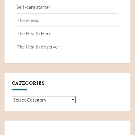
Self-care starter
Thank you.
The Health Hero
The Health observer
CATEGORIES
Categories