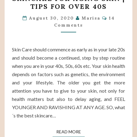
THE
TIPS FOR OVER 40S
BEST
Comments
SKINCARE
August 30, 2020
Marisa
14
Comments
FOR
AGING
SKIN
Skin Care should commence as early as in your late 20s
|
and should become a continued, step by step routine
TIPS
when you are in your 40s, 50s, 60s etc. Your skin health
FOR
depends on factors such as genetics, the environment
OVER
and your lifestyle. The older you get the more
40S
attention you have to give to your skin, not only for
health matters but also to delay aging, and FEEL
YOUNGER AND RAVISHING AT ANY AGE. SO, what
´s the best skincare…
READ MORE
READ MORE