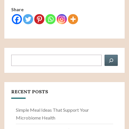
Share
Search
RECENT POSTS
Simple Meal Ideas That Support Your
Microbiome Health