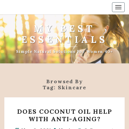
Togg
navig
MY BEST
ESSENTIALS
Simple Natural Solutions For Women 40+
Browsed By
Tag:
Skincare
DOES
DOES COCONUT OIL HELP
COCONUT
WITH ANTI-AGING?
OIL
HELP
Comments