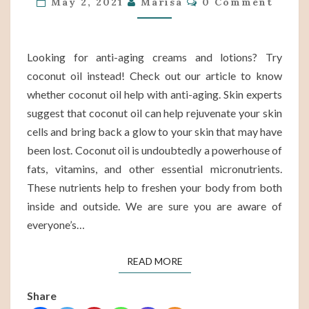
May 2, 2021
Marisa
0 Comment
WITH
ANTI-
AGING?
Looking for anti-aging creams and lotions? Try
coconut oil instead! Check out our article to know
whether coconut oil help with anti-aging. Skin experts
suggest that coconut oil can help rejuvenate your skin
cells and bring back a glow to your skin that may have
been lost. Coconut oil is undoubtedly a powerhouse of
fats, vitamins, and other essential micronutrients.
These nutrients help to freshen your body from both
inside and outside. We are sure you are aware of
everyone’s…
READ MORE
READ MORE
Share