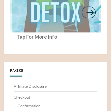
Tap For More Info
PAGES
Affiliate Disclosure
Checkout
Confirmation