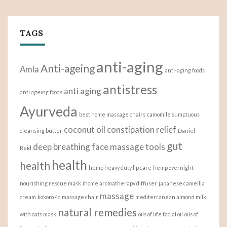
TAGS
anti-aging
Anti-ageing
Amla
anti-aging foods
antistress
anti aging
anti ageing foods
Ayurveda
best home massage chairs
camomile sumptuous
coconut oil
constipation relief
cleansing butter
Daniel
gut
deep breathing
face massage tools
Reid
health
health
hemp heavy duty lip care
hemp overnight
nourishing rescue mask
ihome aromatherapy diffuser
japanese camellia
massage
cream
kokoro 4d massage chair
mediterranean almond milk
natural remedies
with oats mask
oils of life facial oil
oils of