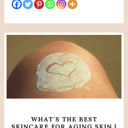
WHAT
WHAT´S THE BEST
´S
SKINCARE FOR AGING SKIN |