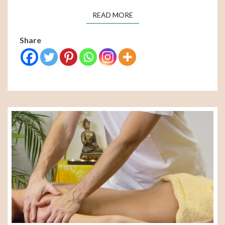
READ MORE
READ MORE
Share