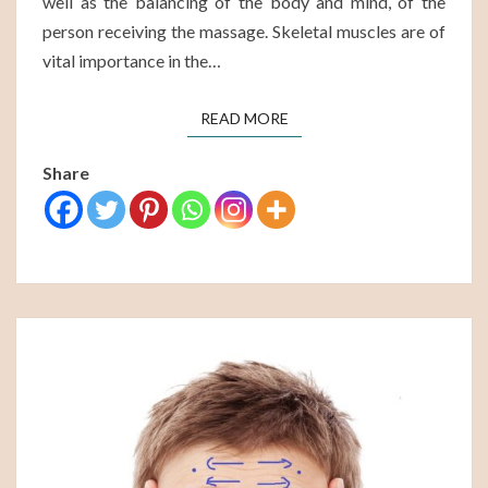
well as the balancing of the body and mind, of the
person receiving the massage. Skeletal muscles are of
vital importance in the…
READ MORE
READ MORE
Share