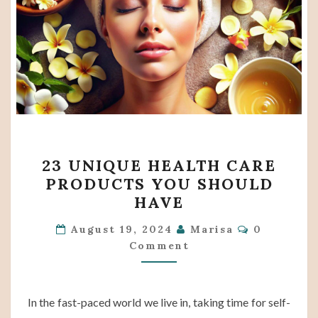
23
23 UNIQUE HEALTH CARE
UNIQUE
PRODUCTS YOU SHOULD
HEALTH
HAVE
CARE
Comments
PRODUCTS
August 19, 2024
Marisa
0
Comment
YOU
SHOULD
HAVE
In the fast-paced world we live in, taking time for self-