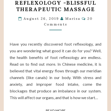
REFLEXOLOGY -BLISSFUL
OF
THERAPEUTIC MASSAGE
FOOT
Comments
REFLEXOLOGY
August 26, 2019
Marisa
20
Comments
-
BLISSFUL
THERAPEUTIC
Have you recently discovered foot reflexology, and
MASSAGE
you are wondering what good it can do for you? Well,
the health benefits of foot reflexology are endless.
Read on to find out more. In Chinese medicine, it is
believed that vital energy flows through our meridian
channels (like canals) in our body. With stress and
anxiety, and improper food intake, come the
blockages that produce an imbalance in our system.
This will affect our organs, and that is how we start…
READ MORE
READ MORE