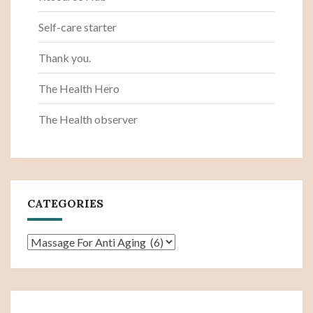
Self-care starter
Thank you.
The Health Hero
The Health observer
CATEGORIES
Categories