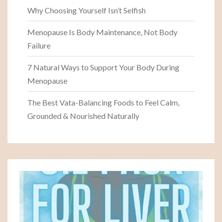
Why Choosing Yourself Isn’t Selfish
Menopause Is Body Maintenance, Not Body
Failure
7 Natural Ways to Support Your Body During
Menopause
The Best Vata-Balancing Foods to Feel Calm,
Grounded & Nourished Naturally