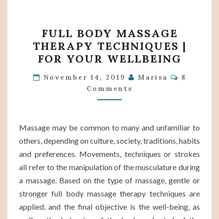
FULL
FULL BODY MASSAGE
BODY
THERAPY TECHNIQUES |
MASSAGE
FOR YOUR WELLBEING
THERAPY
Comment
TECHNIQUES
November 14, 2019
Marisa
8
Comments
|
FOR
YOUR
Massage may be common to many and unfamiliar to
WELLBEING
others, depending on culture, society, traditions, habits
and preferences. Movements, techniques or strokes
all refer to the manipulation of the musculature during
a massage. Based on the type of massage, gentle or
stronger full body massage therapy techniques are
applied, and the final objective is the well-being, as