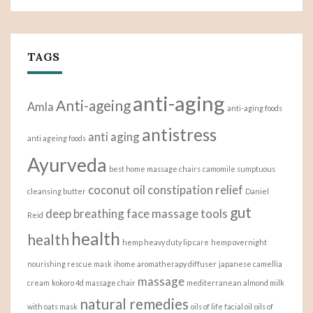
TAGS
anti-aging
Anti-ageing
Amla
anti-aging foods
antistress
anti aging
anti ageing foods
Ayurveda
best home massage chairs
camomile sumptuous
coconut oil
constipation relief
cleansing butter
Daniel
gut
deep breathing
face massage tools
Reid
health
health
hemp heavy duty lip care
hemp overnight
nourishing rescue mask
ihome aromatherapy diffuser
japanese camellia
massage
cream
kokoro 4d massage chair
mediterranean almond milk
natural remedies
with oats mask
oils of life facial oil
oils of