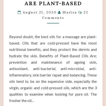
ARE PLANT-BASED
FOR
A
Comments
August 21, 2020
Marisa
22
Comments
MASSAGE
ARE
PLANT-
Beyond doubt, the best oils for a massage are plant-
BASED
based. Oils that are cold-pressed have the most
nutritional benefits, and they protect the dermis and
hydrate the skin. Benefits of Plant-Based Oils Are;
prevention and maintenance of ageing skin,
antioxidant, anti-bacterial, anti-microbial, anti-
inflammatory, skin barrier repair and balancing. These
oils tend to be on the expensive side, especially the
virgin, organic and cold-pressed oils, which are the 3
qualities to examine when looking for pure oil. The
fresher the oil…