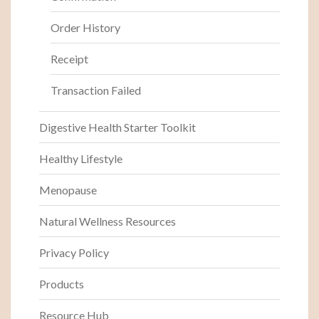
Order History
Receipt
Transaction Failed
Digestive Health Starter Toolkit
Healthy Lifestyle
Menopause
Natural Wellness Resources
Privacy Policy
Products
Resource Hub