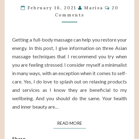
Comments
|
February 16, 2021
Marisa
20
Comments
3
ASIAN
TECHNIQUES
Getting a full-body massage can help you restore your
TO
energy. In this post, I give information on three Asian
HELP
massage techniques that I recommend you try when
YOU
you are feeling stressed. I consider myself a minimalist
RESTORE
in many ways, with an exception when it comes to self-
ENERGY
care. Yes, I do love to splash out on relaxing products
and services as I know they are beneficial to my
wellbeing. And you should do the same. Your health
and inner beauty are…
READ MORE
READ MORE
Share