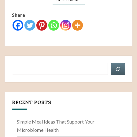
Share
Search
RECENT POSTS
Simple Meal Ideas That Support Your
Microbiome Health