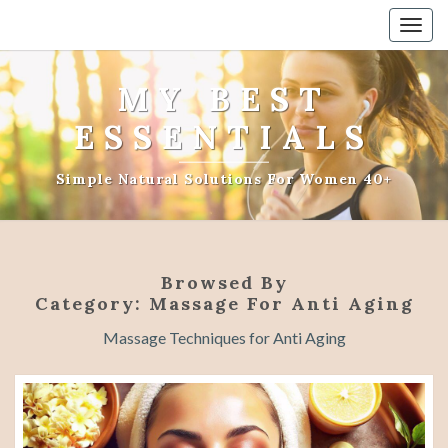
Togg
navig
MY BEST
ESSENTIALS
Simple Natural Solutions For Women 40+
Browsed By
Category:
Massage For Anti Aging
Massage Techniques for Anti Aging