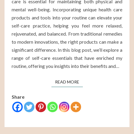
care is essential for maintaining both physical and
mental well-being. Incorporating unique health care
products and tools into your routine can elevate your
self-care practice, helping you feel more relaxed,
rejuvenated, and balanced. From traditional remedies
to modern innovations, the right products can make a
significant difference. In this blog post, we’ll explore a
range of self-care essentials that have enriched my
routine, offering you insights into their benefits and…
READ MORE
READ MORE
Share