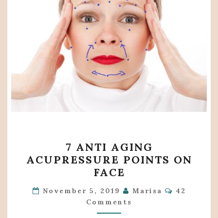
7
7 ANTI AGING
ANTI
ACUPRESSURE POINTS ON
AGING
FACE
ACUPRESSURE
Comments
POINTS
November 5, 2019
Marisa
42
Comments
ON
FACE