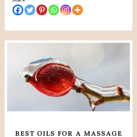
BEST
BEST OILS FOR A MASSAGE
OILS