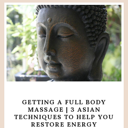
GETTING
GETTING A FULL BODY
A
MASSAGE | 3 ASIAN
FULL
TECHNIQUES TO HELP YOU
BODY
RESTORE ENERGY
MASSAGE