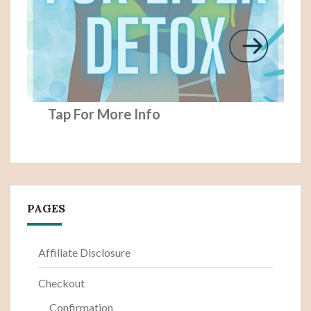
Tap For More Info
PAGES
Affiliate Disclosure
Checkout
Confirmation