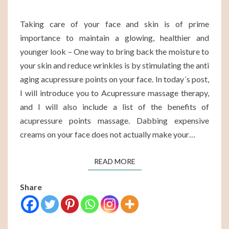
Taking care of your face and skin is of prime
importance to maintain a glowing, healthier and
younger look – One way to bring back the moisture to
your skin and reduce wrinkles is by stimulating the anti
aging acupressure points on your face. In today´s post,
I will introduce you to Acupressure massage therapy,
and I will also include a list of the benefits of
acupressure points massage. Dabbing expensive
creams on your face does not actually make your…
READ MORE
READ MORE
Share