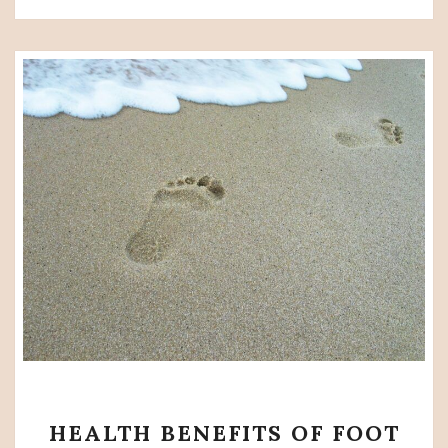
HEALTH
HEALTH BENEFITS OF FOOT
BENEFITS