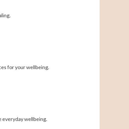
ling.
ces for your wellbeing.
e everyday wellbeing.