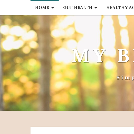
HOME
GUT HEALTH
HEALTHY A
MY B
Sim