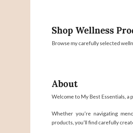
Shop Wellness Pro
Browse my carefully selected wellne
About
Welcome to My Best Essentials, a p
Whether you’re navigating menop
products, you’ll find carefully crea