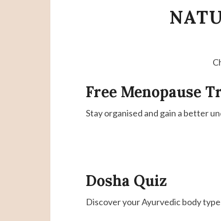
NATU
Ch
Free Menopause T
Stay organised and gain a better un
Dosha
Quiz
Discover your Ayurvedic body type i