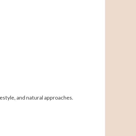
ifestyle, and natural approaches.