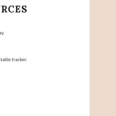
URCES
ay.
table tracker.