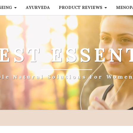
GEING
AYURVEDA
PRODUCT REVIEWS
MENOP
EST ESSEN
ple Natural Solutions For Women