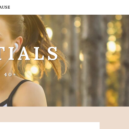
AUSE
TIALS
 40+