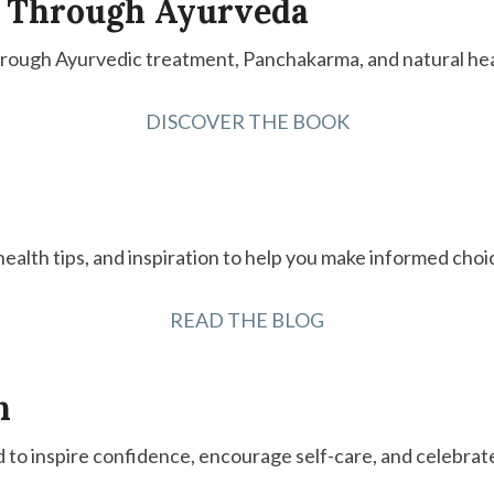
 Through Ayurveda
hrough Ayurvedic treatment, Panchakarma, and natural hea
DISCOVER THE BOOK
 health tips, and inspiration to help you make informed choi
READ THE BLOG
n
d to inspire confidence, encourage self-care, and celebrat