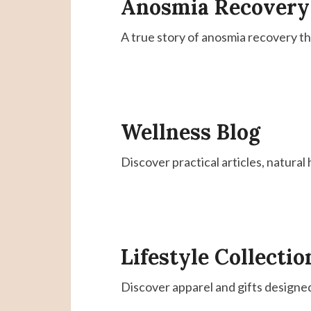
Anosmia Recovery
A true story of anosmia recovery t
Wellness Blog
Discover practical articles, natural
Lifestyle Collectio
Discover apparel and gifts designe