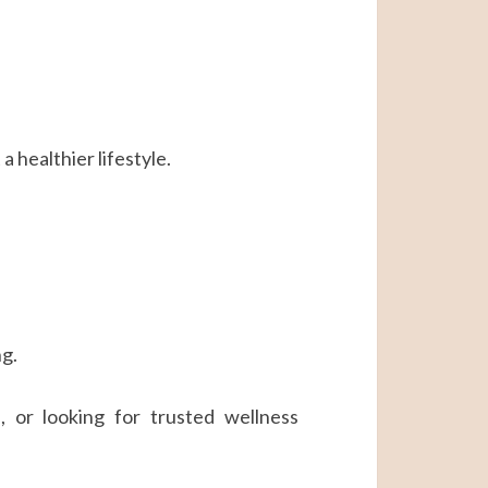
 healthier lifestyle.
ng.
 or looking for trusted wellness