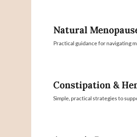
Natural Menopaus
Practical guidance for navigating 
Constipation & He
Simple, practical strategies to supp