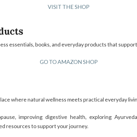
VISIT THE SHOP
ducts
ss essentials, books, and everyday products that support a
GO TO AMAZON SHOP
lace where natural wellness meets practical everyday livi
ause, improving digestive health, exploring Ayurveda,
ted resources to support your journey.