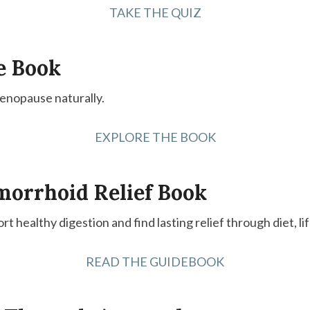
TAKE THE QUIZ
e Book
menopause naturally.
EXPLORE THE BOOK
morrhoid Relief Book
ort healthy digestion and find lasting relief through diet, l
READ THE GUIDEBOOK