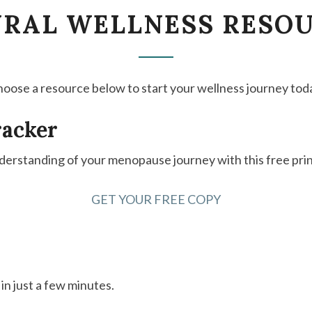
NATURAL
RAL WELLNESS RESO
WELLNESS
RESOURCES
oose a resource below to start your wellness journey tod
racker
derstanding of your menopause journey with this free prin
GET YOUR FREE COPY
n just a few minutes.