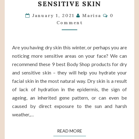
SENSITIVE SKIN
SHOP
Comments
PRODUCTS
January 1, 2021
Marisa
0
Comment
FOR
DRY
AND
Are you having dry skin this winter, or perhaps you are
SENSITIVE
noticing more sensitive areas on your face? We can
SKIN
recommend these 9 best Body Shop products for dry
and sensitive skin – they will help you hydrate your
facial skin in the most natural way. Dry skin is a result
of lack of hydration in the epidermis, the sign of
ageing, an inherited gene pattern, or can even be
caused by direct exposure to the sun and harsh
weather,…
READ MORE
READ MORE