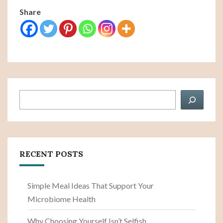
Share
Search
RECENT POSTS
Simple Meal Ideas That Support Your
Microbiome Health
Why Choosing Yourself Isn’t Selfish