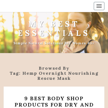
Togg
navig
MY BEST
ESSENTIALS
Simple Natural Solutions For Women 40+
Browsed By
Tag:
Hemp Overnight Nourishing
Rescue Mask
9
9 BEST BODY SHOP
BEST
PRODUCTS FOR DRY AND
BODY