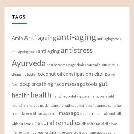
TAGS
anti-aging
Anti-ageing
Amla
anti-aging foods
antistress
anti aging
anti ageing foods
Ayurveda
best home massage chairs
camomile sumptuous
coconut oil
constipation relief
cleansing butter
Daniel
gut
deep breathing
face massage tools
Reid
health
health
hemp heavy duty lip care
hemp overnight
nourishing rescue mask
ihome aromatherapy diffuser
japanese camellia
massage
cream
kokoro 4d massage chair
mediterranean almond milk
natural remedies
with oats mask
oils of life facial oil
oils of
life revitalising cream
osaki os-4d escape
osaki os-champ massage chair