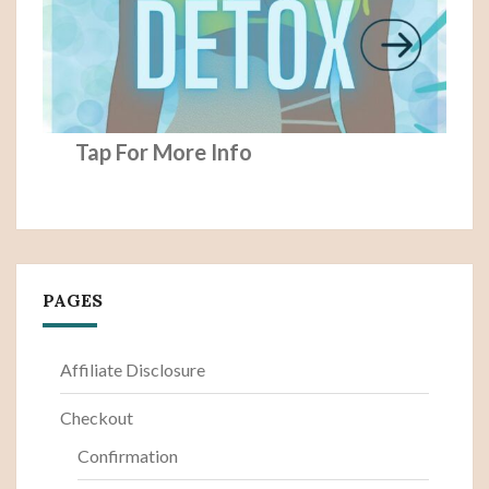
Tap For More Info
PAGES
Affiliate Disclosure
Checkout
Confirmation