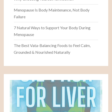
Menopause Is Body Maintenance, Not Body
Failure
7 Natural Ways to Support Your Body During
Menopause
The Best Vata-Balancing Foods to Feel Calm,
Grounded & Nourished Naturally