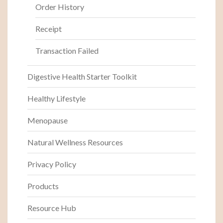
Order History
Receipt
Transaction Failed
Digestive Health Starter Toolkit
Healthy Lifestyle
Menopause
Natural Wellness Resources
Privacy Policy
Products
Resource Hub