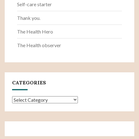
Self-care starter
Thank you.
The Health Hero
The Health observer
CATEGORIES
Categories