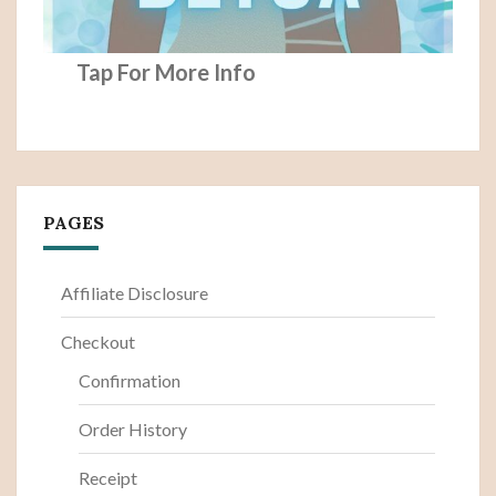
Tap For More Info
PAGES
Affiliate Disclosure
Checkout
Confirmation
Order History
Receipt