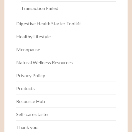
Transaction Failed
Digestive Health Starter Toolkit
Healthy Lifestyle
Menopause
Natural Wellness Resources
Privacy Policy
Products
Resource Hub
Self-care starter
Thank you.