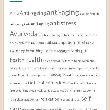
anti-aging
Anti-ageing
Amla
anti-aging foods
antistress
anti aging
anti ageing foods
Ayurveda
best home massage chairs
camomile sumptuous
coconut oil
constipation relief
cleansing butter
Daniel
gut
deep breathing
face massage tools
Reid
health
health
hemp heavy duty lip care
hemp overnight
nourishing rescue mask
ihome aromatherapy diffuser
japanese camellia
massage
cream
kokoro 4d massage chair
mediterranean almond milk
natural remedies
with oats mask
oils of life facial oil
oils of
life revitalising cream
osaki os-4d escape
osaki os-champ massage chair
self
relaxation
real relax massage chair
rr sound diffuser
care
skincare
sun salutation
skg slow masticating juicer