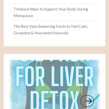
7 Natural Ways to Support Your Body During
Menopause
The Best Vata-Balancing Foods to Feel Calm,
Grounded & Nourished Naturally