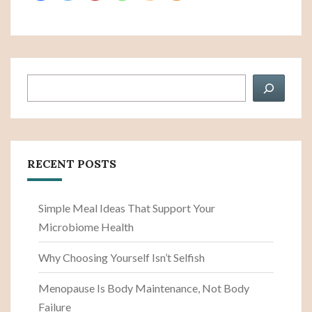
Search
RECENT POSTS
Simple Meal Ideas That Support Your
Microbiome Health
Why Choosing Yourself Isn’t Selfish
Menopause Is Body Maintenance, Not Body
Failure