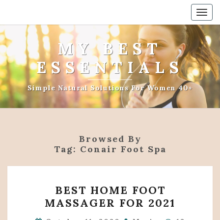
Togg
navig
MY BEST
ESSENTIALS
Simple Natural Solutions For Women 40+
Browsed By
Tag:
Conair Foot Spa
BEST
BEST HOME FOOT
HOME
MASSAGER FOR 2021
FOOT
MASSAGER
Comments