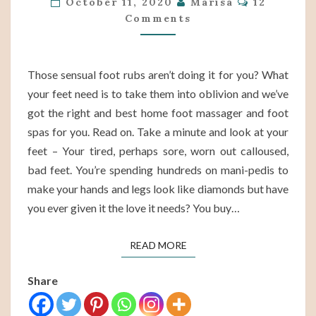
October 11, 2020
Marisa
12
Comments
FOR
2021
Those sensual foot rubs aren’t doing it for you? What
your feet need is to take them into oblivion and we’ve
got the right and best home foot massager and foot
spas for you. Read on. Take a minute and look at your
feet – Your tired, perhaps sore, worn out calloused,
bad feet. You’re spending hundreds on mani-pedis to
make your hands and legs look like diamonds but have
you ever given it the love it needs? You buy…
READ MORE
READ MORE
Share