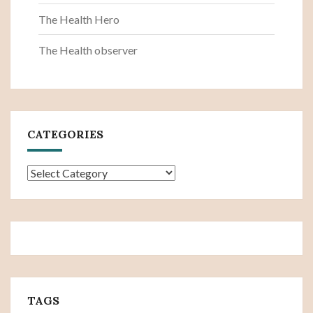
The Health Hero
The Health observer
CATEGORIES
Categories
TAGS