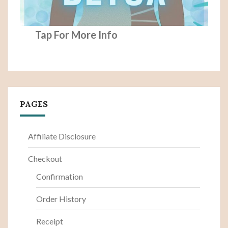
Tap For More Info
PAGES
Affiliate Disclosure
Checkout
Confirmation
Order History
Receipt