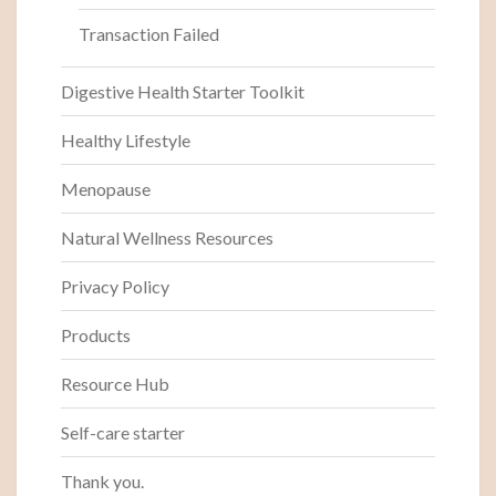
Transaction Failed
Digestive Health Starter Toolkit
Healthy Lifestyle
Menopause
Natural Wellness Resources
Privacy Policy
Products
Resource Hub
Self-care starter
Thank you.