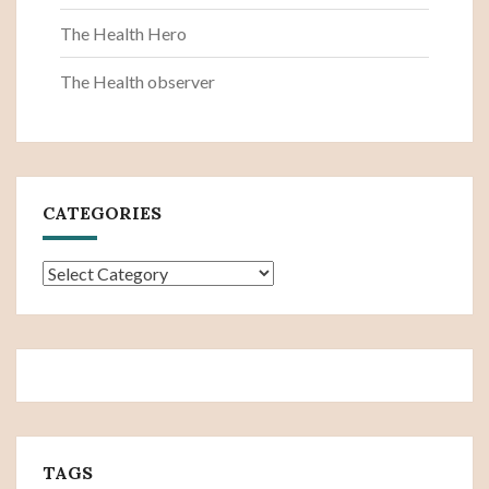
The Health Hero
The Health observer
CATEGORIES
Categories
TAGS