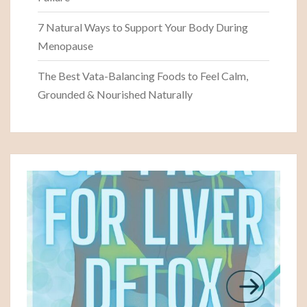
7 Natural Ways to Support Your Body During
Menopause
The Best Vata-Balancing Foods to Feel Calm,
Grounded & Nourished Naturally