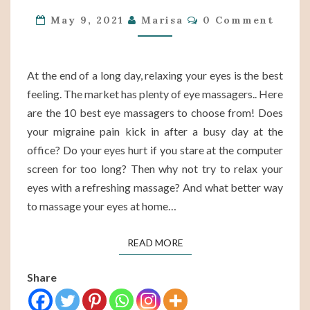
Comments
MASSAGERS
May 9, 2021
Marisa
0 Comment
OF
2022
ON
At the end of a long day, relaxing your eyes is the best
AMAZON
feeling. The market has plenty of eye massagers.. Here
are the 10 best eye massagers to choose from! Does
your migraine pain kick in after a busy day at the
office? Do your eyes hurt if you stare at the computer
screen for too long? Then why not try to relax your
eyes with a refreshing massage? And what better way
to massage your eyes at home…
READ MORE
READ MORE
Share