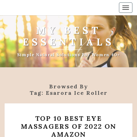
Togg
navig
MY BEST
ESSENTIALS
Simple Natural Solutions For Women 40+
Browsed By
Tag:
Esarora Ice Roller
TOP
TOP 10 BEST EYE
10
MASSAGERS OF 2022 ON
BEST
AMAZON
EYE