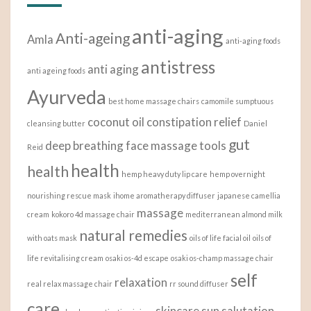
anti-aging
Anti-ageing
Amla
anti-aging foods
antistress
anti aging
anti ageing foods
Ayurveda
best home massage chairs
camomile sumptuous
coconut oil
constipation relief
cleansing butter
Daniel
gut
deep breathing
face massage tools
Reid
health
health
hemp heavy duty lip care
hemp overnight
nourishing rescue mask
ihome aromatherapy diffuser
japanese camellia
massage
cream
kokoro 4d massage chair
mediterranean almond milk
natural remedies
with oats mask
oils of life facial oil
oils of
life revitalising cream
osaki os-4d escape
osaki os-champ massage chair
self
relaxation
real relax massage chair
rr sound diffuser
care
skincare
sun salutation