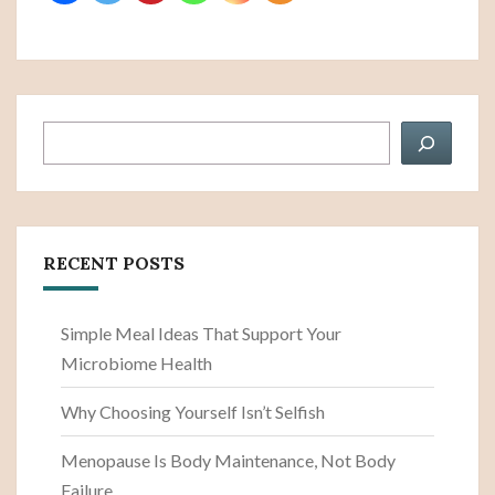
Search
RECENT POSTS
Simple Meal Ideas That Support Your
Microbiome Health
Why Choosing Yourself Isn’t Selfish
Menopause Is Body Maintenance, Not Body
Failure